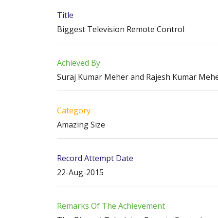
Title
Biggest Television Remote Control
Achieved By
Suraj Kumar Meher and Rajesh Kumar Meh
Category
Amazing Size
Record Attempt Date
22-Aug-2015
Remarks Of The Achievement