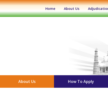
(current)
Home
About Us
Adjudicatio
About Us
How To Apply