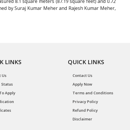
ured 8.1 square meters (87.19 square feet) and 0.72
lished by Suraj Kumar Meher and Rajesh Kumar Meher,
K LINKS
QUICK LINKS
t Us
Contact Us
 Status
Apply Now
To Apply
Terms and Conditions
ication
Privacy Policy
ficates
Refund Policy
Disclaimer