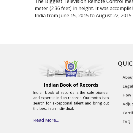
The Biggest Television Remote Control meas
meter (2.36 feet) in height. It was accomp
India from June 15, 2015 to August 22, 2015.
QUIC
Abou
Indian Book of Records
Legal
Indian book of records is the sole pioneer
How 
and expert in Indian records. Our motto is to
search for exceptional talent and bring out
Adjud
the best in an individual.
Certi
Read More...
FAQ