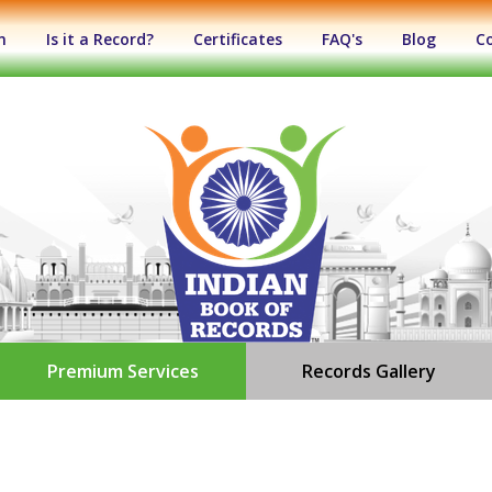
n
Is it a Record?
Certificates
FAQ's
Blog
C
Premium Services
Records Gallery