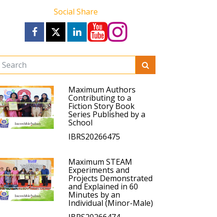
Social Share
Maximum Authors
Contributing to a
Fiction Story Book
Series Published by a
School
IBRS20266475
Maximum STEAM
Experiments and
Projects Demonstrated
and Explained in 60
Minutes by an
Individual (Minor-Male)