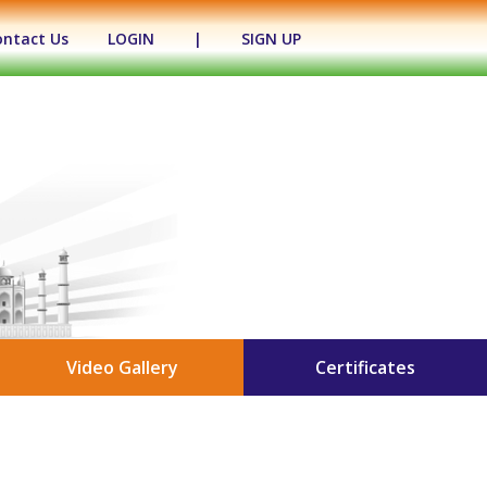
ontact Us
LOGIN
|
SIGN UP
Video Gallery
Certificates