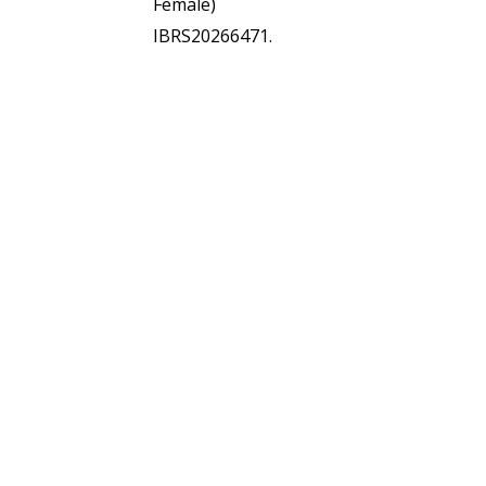
Female)
IBRS20266471.