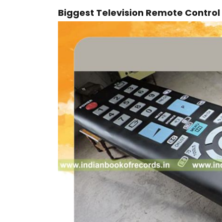
Biggest Television Remote Control