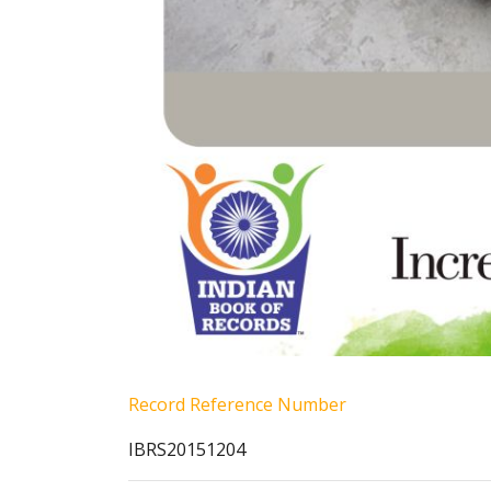
Record Reference Number
IBRS20151204