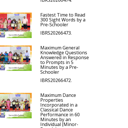
IBRS20266474.
Fastest Time to Read
300 Sight Words by a
Pre-Schooler
IBRS20266473.
Maximum General
Knowledge Questions
Answered in Response
to Prompts in 5
Minutes by a Pre-
Schooler
IBRS20266472.
Maximum Dance
Properties
Incorporated in a
Classical Dance
Performance in 60
Minutes by an
Individual (Minor-