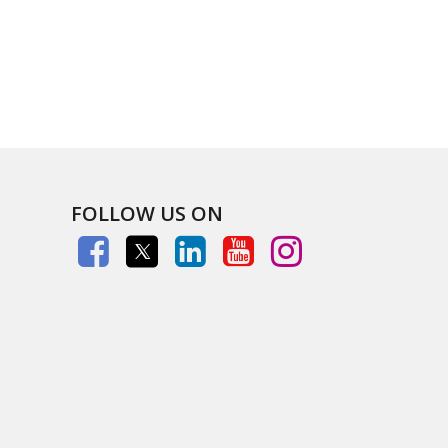
FOLLOW US ON