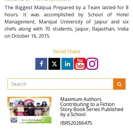
The Biggest Malpua Prepared by a Team lasted for 8
hours. It was accomplished by School of Hotel
Management, Manipal University of Jaipur and six
chefs along with 70 students, Jaipur, Rajasthan, India
on October 16, 2015.
Social Share
Maximum Authors
Contributing to a Fiction
Story Book Series Published
by a School
IBRS20266475