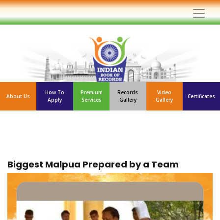
How To
Premium
Records
Video
About Us
Certificates
Apply
Services
Gallery
Gallery
Biggest Malpua Prepared by a Team