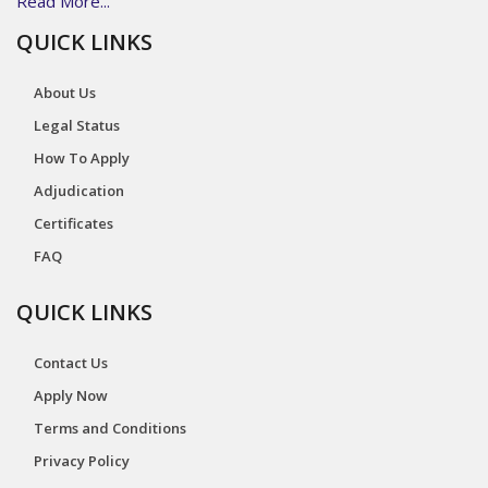
Read More...
QUICK LINKS
About Us
Legal Status
How To Apply
Adjudication
Certificates
FAQ
QUICK LINKS
Contact Us
Apply Now
Terms and Conditions
Privacy Policy