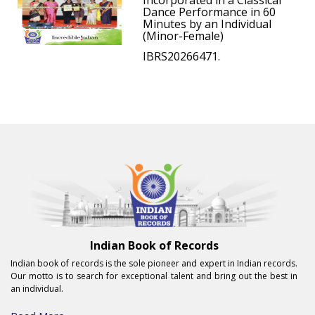
Incorporated in a Classical
Dance Performance in 60
Minutes by an Individual
(Minor-Female)
IBRS20266471.
Indian Book of Records
Indian book of records is the sole pioneer and expert in Indian records.
Our motto is to search for exceptional talent and bring out the best in
an individual.