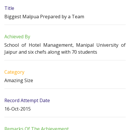
Title
Biggest Malpua Prepared by a Team
Achieved By
School of Hotel Management, Manipal University of
Jaipur and six chefs along with 70 students
Category
Amazing Size
Record Attempt Date
16-Oct-2015
Remarks Of The Achievement