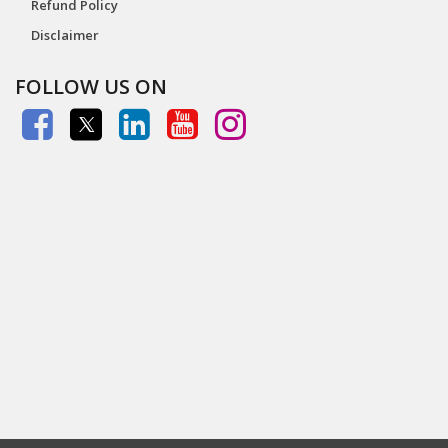
Refund Policy
Disclaimer
FOLLOW US ON