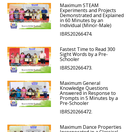
Maximum STEAM
Experiments and Projects
Demonstrated and Explained
in 60 Minutes by an
Individual (Minor-Male)
IBRS20266474.
Fastest Time to Read 300
Sight Words by a Pre-
Schooler
IBRS20266473.
Maximum General
Knowledge Questions
Answered in Response to
Prompts in 5 Minutes by a
Pre-Schooler
IBRS20266472.
Maximum Dance Properties