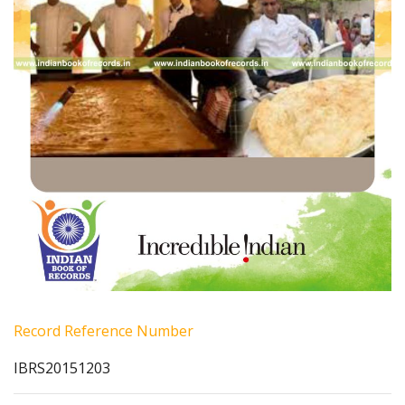
Record Reference Number
IBRS20151203