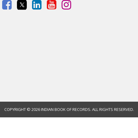
COPYRIGHT ©
2026 INDIAN BOOK OF RECORDS. ALL RIGHTS RESERVED.