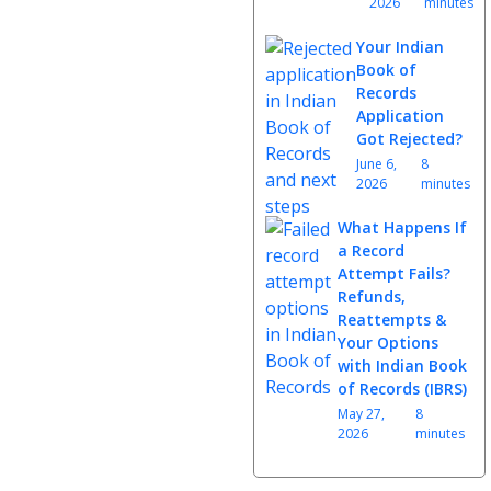
2026
minutes
Your Indian
Book of
Records
Application
Got Rejected?
June 6,
8
2026
minutes
What Happens If
a Record
Attempt Fails?
Refunds,
Reattempts &
Your Options
with Indian Book
of Records (IBRS)
May 27,
8
2026
minutes