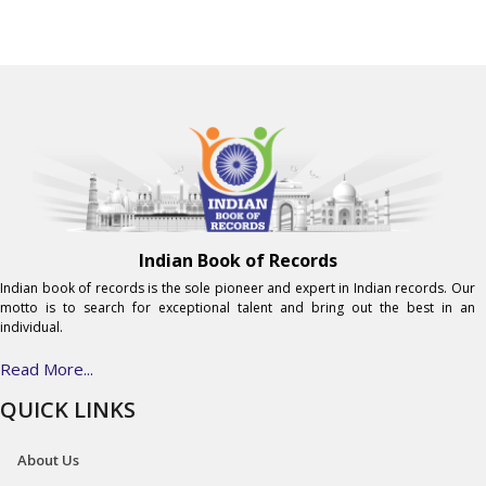
Indian Book of Records
Indian book of records is the sole pioneer and expert in Indian records. Our
motto is to search for exceptional talent and bring out the best in an
individual.
Read More...
QUICK LINKS
About Us