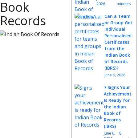
Book
2026
minutes
Records
Can a Team
or Group Get
Individual
Personalised
Certificates
from the
Indian Book
of Records
(IBRS)?
June 6, 2026
7 Signs Your
Achievement
Is Ready for
the Indian
Book of
Records
(IBRS)
June 6,
8