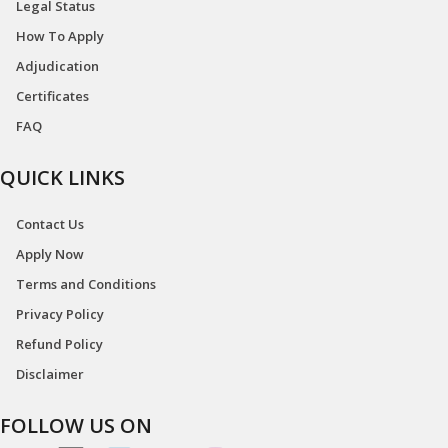
Legal Status
How To Apply
Adjudication
Certificates
FAQ
QUICK LINKS
Contact Us
Apply Now
Terms and Conditions
Privacy Policy
Refund Policy
Disclaimer
FOLLOW US ON