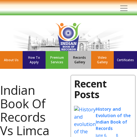
How To
Premium
Records
Video
About Us
Certificates
Apply
Services
Gallery
Gallery
Recent
Indian
Posts
Book Of
History and
Records
Evolution of the
Indian Book of
Vs Limca
Records
June 6,
8