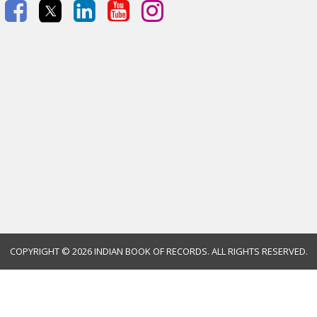
COPYRIGHT ©
2026 INDIAN BOOK OF RECORDS. ALL RIGHTS RESERVED.