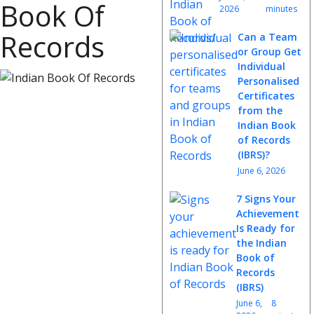
Book Of
2026
minutes
Records
Can a Team
or Group Get
Individual
Personalised
Certificates
from the
Indian Book
of Records
(IBRS)?
June 6, 2026
7 Signs Your
Achievement
Is Ready for
the Indian
Book of
Records
(IBRS)
June 6,
8