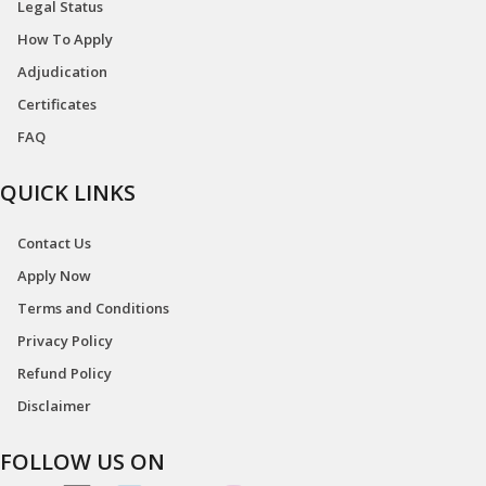
Legal Status
How To Apply
Adjudication
Certificates
FAQ
QUICK LINKS
Contact Us
Apply Now
Terms and Conditions
Privacy Policy
Refund Policy
Disclaimer
FOLLOW US ON