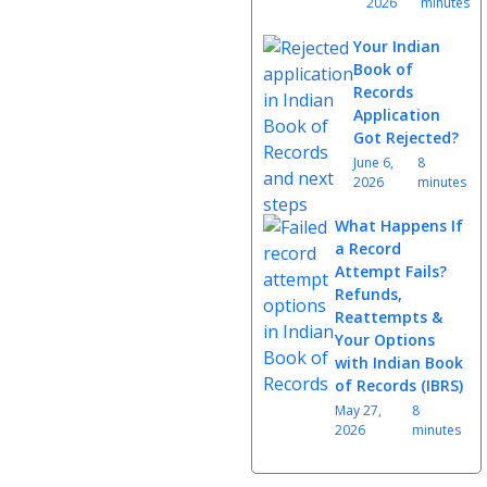
2026
minutes
Your Indian
Book of
Records
Application
Got Rejected?
June 6,
8
2026
minutes
What Happens If
a Record
Attempt Fails?
Refunds,
Reattempts &
Your Options
with Indian Book
of Records (IBRS)
May 27,
8
2026
minutes