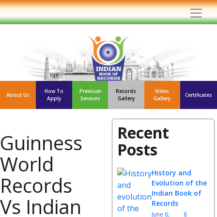
How To
Premium
Records
Video
About Us
Certificates
Apply
Services
Gallery
Gallery
Recent
Guinness
Posts
World
History and
Records
Evolution of the
Indian Book of
Vs Indian
Records
June 6,
8