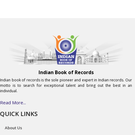
Indian Book of Records
Indian book of records is the sole pioneer and expert in Indian records. Our
motto is to search for exceptional talent and bring out the best in an
individual.
Read More...
QUICK LINKS
About Us